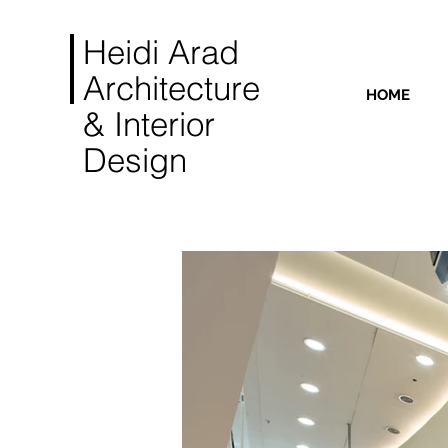
Heidi Arad
Architecture
HOME
& Interior
Design