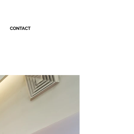
CONTACT