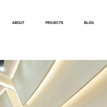
ABOUT
PROJECTS
BLOG